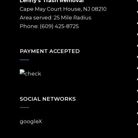
Lenny's Trash Removal
Cape May Court House, NJ 08210
Area served: 25 Mile Radius
Phone: (609) 425-8725
PAYMENT ACCEPTED
SOCIAL NETWORKS
google
X