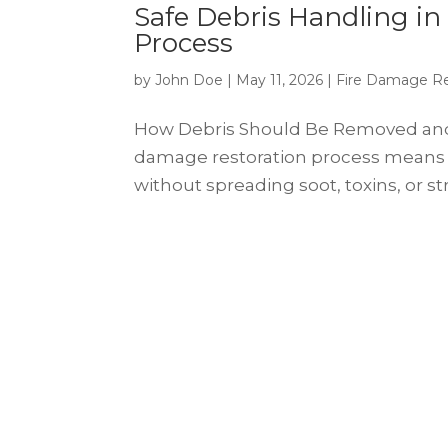
Safe Debris Handling in
Process
by
John Doe
|
May 11, 2026
|
Fire Damage Re
How Debris Should Be Removed and Di
damage restoration process means
without spreading soot, toxins, or struc