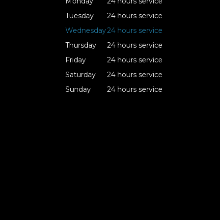
Monday
24 hours service
Tuesday
24 hours service
Wednesday
24 hours service
Thursday
24 hours service
Friday
24 hours service
Saturday
24 hours service
Sunday
24 hours service