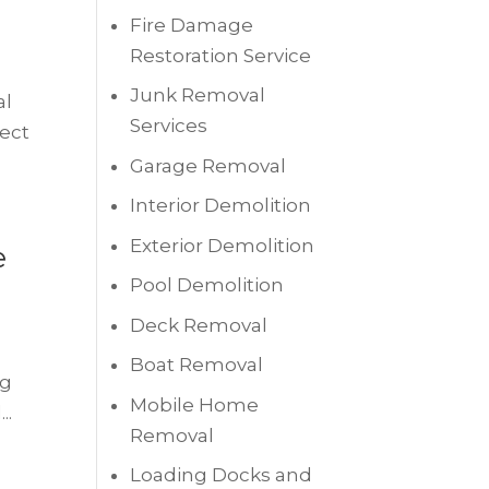
Fire Damage
Restoration Service
Junk Removal
al
Services
nect
Garage Removal
Interior Demolition
Exterior Demolition
e
Pool Demolition
Deck Removal
Boat Removal
ng
Mobile Home
..
Removal
Loading Docks and