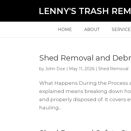
LENNY'S TRASH RE
HOME
ABOUT
SERVICE
Shed Removal and Debri
by
John Doe
|
May 11, 2026
|
Shed Removal
What Happens During the Process a
explained means breaking down how 
and properly disposed of. It covers
hauling...