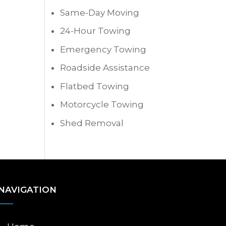
Same-Day Moving
24-Hour Towing
Emergency Towing
Roadside Assistance
Flatbed Towing
Motorcycle Towing
Shed Removal
NAVIGATION