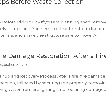
ps Before Waste Collection
y Before Pickup Day If you are planning shed remov
fety comes first. You need to clear the shed, discon
aterials, and make the structure safe to move. A...
re Damage Restoration After a Fir
storation Service
eanup and Recovery Process After a fire, fire damage
nspection, followed by securing the property, removi
ing water from firefighting, and repairing damaged.