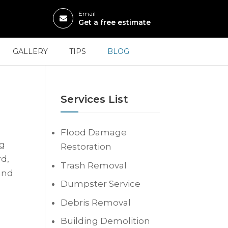
Email
Get a free estimate
GALLERY
TIPS
BLOG
Services List
Flood Damage
ng
Restoration
rd,
Trash Removal
and
Dumpster Service
Debris Removal
Building Demolition