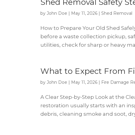
Shed Removal Safety Ste
by
John Doe
|
May 11, 2026
|
Shed Removal
How to Prepare Your Old Shed Safel
before a waste collection pickup, sa
utilities, check for sharp or heavy m
What to Expect From Fi
by
John Doe
|
May 11, 2026
|
Fire Damage Re
A Clear Step-by-Step Look at the Cl
restoration usually starts with an i
debris, cleaning smoke and soot, dry