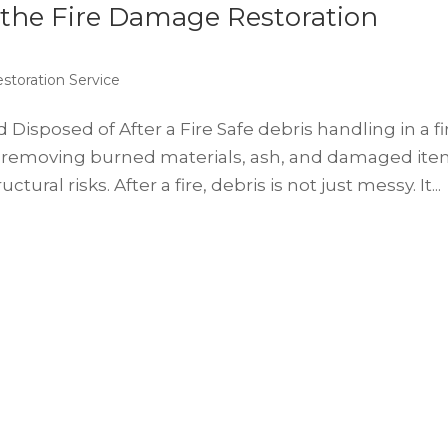
 the Fire Damage Restoration
storation Service
sposed of After a Fire Safe debris handling in a fi
 removing burned materials, ash, and damaged it
tural risks. After a fire, debris is not just messy. It...