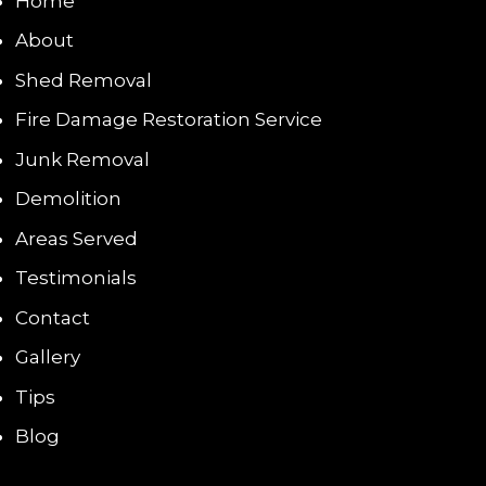
Home
About
Shed Removal
Fire Damage Restoration Service
Junk Removal
Demolition
Areas Served
Testimonials
Contact
Gallery
Tips
Blog