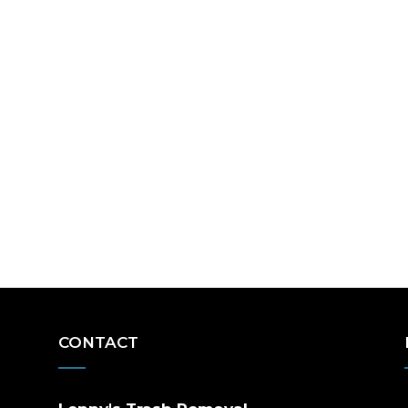
CONTACT