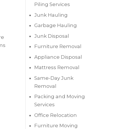
Piling Services
Junk Hauling
Garbage Hauling
Junk Disposal
re
ems
Furniture Removal
Appliance Disposal
Mattress Removal
Same-Day Junk
Removal
Packing and Moving
Services
Office Relocation
Furniture Moving