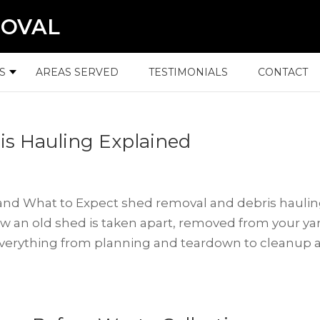
MOVAL
S
AREAS SERVED
TESTIMONIALS
CONTACT
s Hauling Explained
nd What to Expect shed removal and debris hauli
an old shed is taken apart, removed from your ya
 everything from planning and teardown to cleanup 