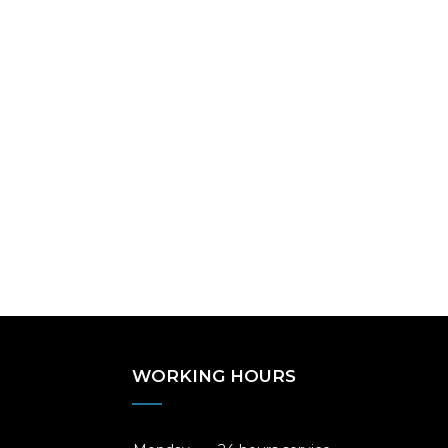
WORKING HOURS